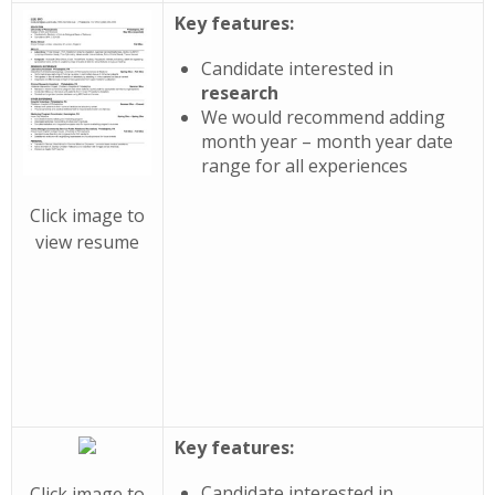
Key features:
Candidate interested in
research
We would recommend adding
month year – month year date
range for all experiences
Click image to
view resume
Key features:
Candidate interested in
Click image to