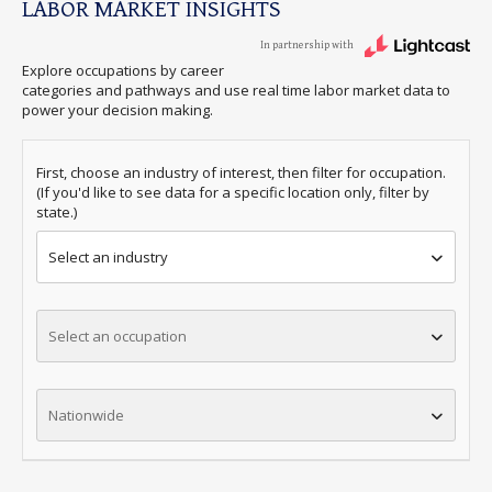
LABOR MARKET INSIGHTS
In partnership with
Explore occupations by career
categories and pathways and use real time labor market data to
power your decision making.
First, choose an industry of interest, then filter for occupation.
(If you'd like to see data for a specific location only, filter by
state.)
Select an industry
Select an occupation
Nationwide