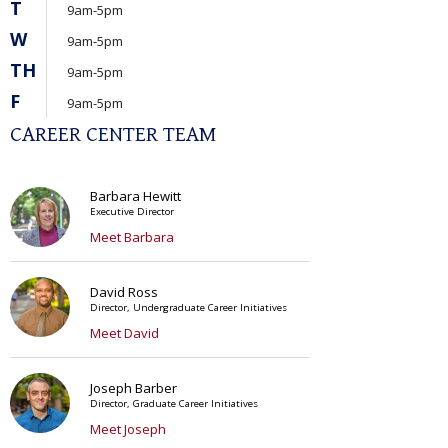
T
9am-5pm
W
9am-5pm
TH
9am-5pm
F
9am-5pm
CAREER CENTER TEAM
Barbara Hewitt
Executive Director
Meet Barbara
David Ross
Director, Undergraduate Career Initiatives
Meet David
Joseph Barber
Director, Graduate Career Initiatives
Meet Joseph