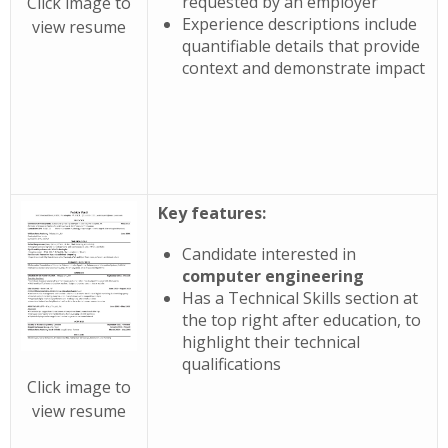
requested by an employer
Click image to
Experience descriptions include
view resume
quantifiable details that provide
context and demonstrate impact
Key features:
Candidate interested in
computer engineering
Has a Technical Skills section at
the top right after education, to
highlight their technical
qualifications
Click image to
view resume