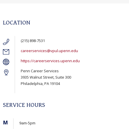
LOCATION
(215) 898-7531
careerservices@vpul.upenn.edu
https://careerservices.upenn.edu
Penn Career Services
3935 Walnut Street, Suite 300
Philadelphia, PA 19104
SERVICE HOURS
M
9am-5pm