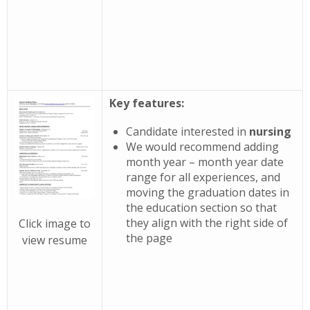
Key features:
Candidate interested in
nursing
We would recommend adding
month year – month year date
range for all experiences, and
moving the graduation dates in
the education section so that
they align with the right side of
Click image to
the page
view resume