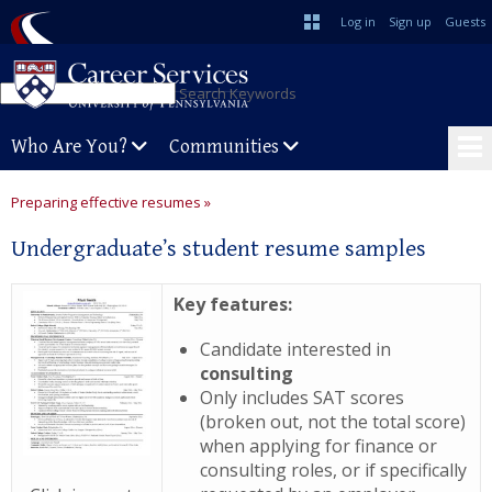
Log in
Sign up
Guests
Search Keywords
Who Are You?
Communities
Preparing effective resumes »
Undergraduate’s student resume samples
Key features:
Candidate interested in
consulting
Only includes SAT scores
(broken out, not the total score)
when applying for finance or
consulting roles, or if specifically