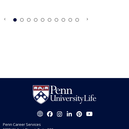
Penn Career Services