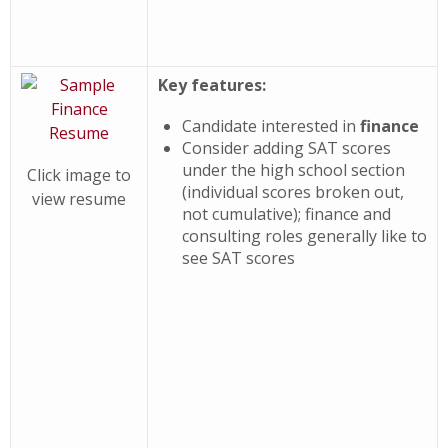
Key features:
Candidate interested in
finance
Consider adding SAT scores
under the high school section
Click image to
(individual scores broken out,
view resume
not cumulative); finance and
consulting roles generally like to
see SAT scores