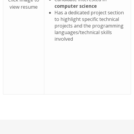
computer science
view resume
Has a dedicated project section
to highlight specific technical
projects and the programming
languages/technical skills
involved