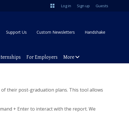
Log in
Sign up
Guests
Support Us
Custom Newsletters
Handshake
nternships
For Employers
More
of their post-graduation plans. This tool allows
mand + Enter to interact with the report. We