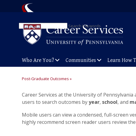
Search Keywords
Who Are You?
Communities
Learn How 
Post-Graduate Outcomes »
Career Services at the University of Pennsylvania
users to search outcomes by
year
,
school
, and
ma
Mobile users can view a condensed, full-screen ve
highly recommend screen reader users review th