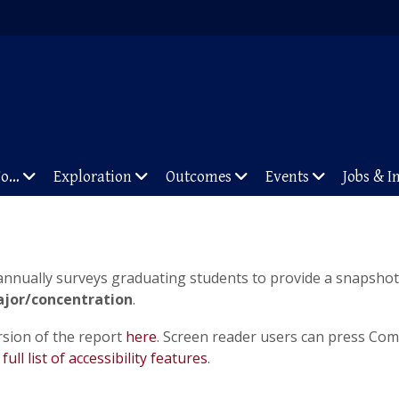
To…
Exploration
Outcomes
Events
Jobs & I
 annually surveys graduating students to provide a snapshot 
jor/concentration
.
rsion of the report
here
. Screen reader users can press Com
e
full list of accessibility features
.