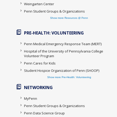
Weingarten Center
Penn Student Groups & Organizations
Show more Resources @ Penn
PRE-HEALTH: VOLUNTEERING
Penn Medical Emergency Response Team (MERT)
Hospital of the University of Pennsylvania College
Volunteer Program
Penn Cares for Kids
Student Hospice Organization of Penn (SHOOP)
Show more Pre-Health: Volunteering
NETWORKING
MyPenn
Penn Student Groups & Organizations
Penn Data Science Group