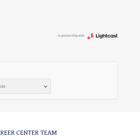
In partnership with
ide
REER CENTER TEAM