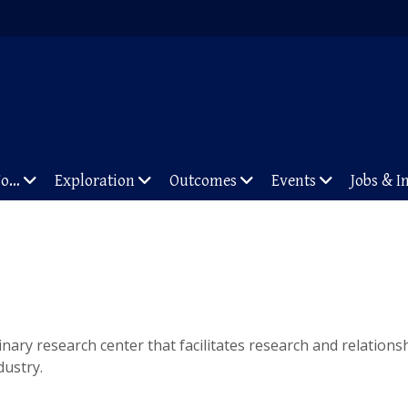
To…
Exploration
Outcomes
Events
Jobs & I
linary research center that facilitates research and relation
dustry.