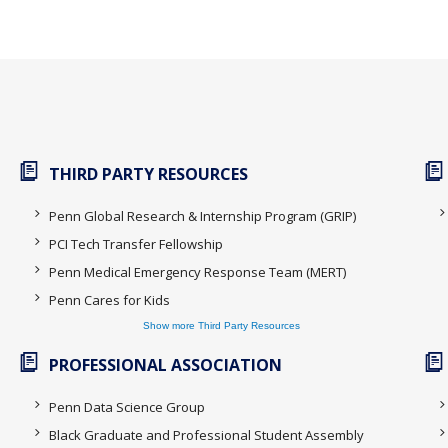
THIRD PARTY RESOURCES
Penn Global Research & Internship Program (GRIP)
PCI Tech Transfer Fellowship
Penn Medical Emergency Response Team (MERT)
Penn Cares for Kids
Show more Third Party Resources
PROFESSIONAL ASSOCIATION
Penn Data Science Group
Black Graduate and Professional Student Assembly