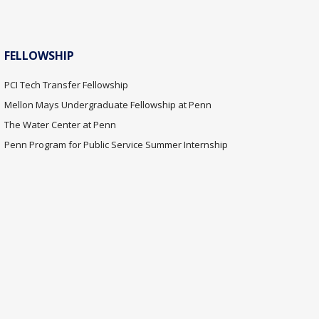
FELLOWSHIP
PCI Tech Transfer Fellowship
Mellon Mays Undergraduate Fellowship at Penn
The Water Center at Penn
Penn Program for Public Service Summer Internship