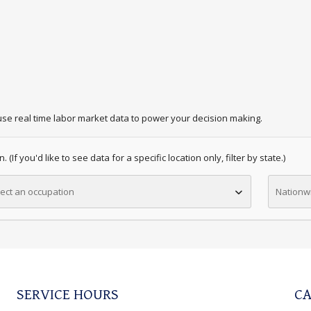
se real time labor market data to power your decision making.
 (If you'd like to see data for a specific location only, filter by state.)
ect an occupation
Nationw
SERVICE HOURS
CA