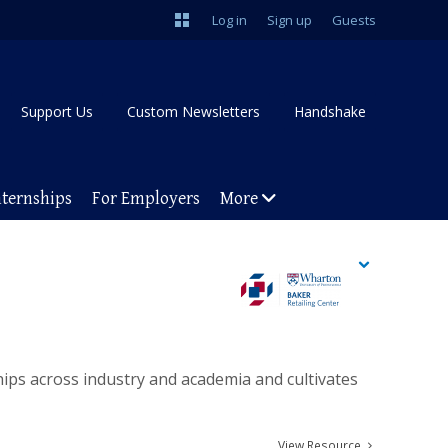
Log in
Sign up
Guests
Support Us
Custom Newsletters
Handshake
nternships
For Employers
More
ships across industry and academia and cultivates
View Resource