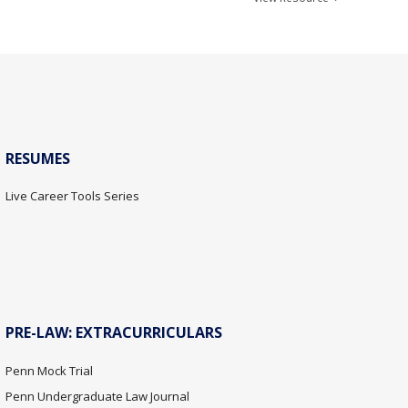
RESUMES
Live Career Tools Series
PRE-LAW: EXTRACURRICULARS
Penn Mock Trial
Penn Undergraduate Law Journal