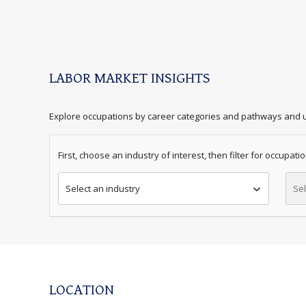
LABOR MARKET INSIGHTS
Explore occupations by career categories and pathways and u
First, choose an industry of interest, then filter for occupation.
Select an industry
Sel
LOCATION