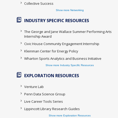
Collective Success
Show more Networking
INDUSTRY SPECIFIC RESOURCES
The George and Jane Wallace Summer Performing Arts
Internship Award
Civic House Community Engagement Internship
Kleinman Center for Energy Policy
Wharton Sports Analytics and Business Initiative
Show more Industry Specific Resources
EXPLORATION RESOURCES
Venture Lab
Penn Data Science Group
Live Career Tools Series
Lippincott Library Research Guides
Show more Exploration Resources