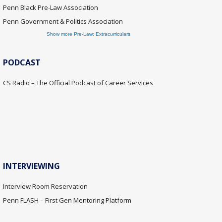
Penn Black Pre-Law Association
Penn Government & Politics Association
Show more Pre-Law: Extracurriculars
PODCAST
CS Radio – The Official Podcast of Career Services
INTERVIEWING
Interview Room Reservation
Penn FLASH – First Gen Mentoring Platform