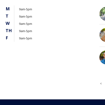
M
9am-5pm
T
9am-5pm
W
9am-5pm
TH
9am-5pm
F
9am-5pm