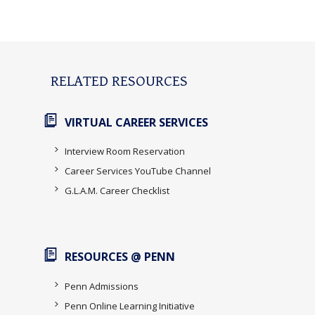
RELATED RESOURCES
VIRTUAL CAREER SERVICES
Interview Room Reservation
Career Services YouTube Channel
G.L.A.M. Career Checklist
RESOURCES @ PENN
Penn Admissions
Penn Online Learning Initiative