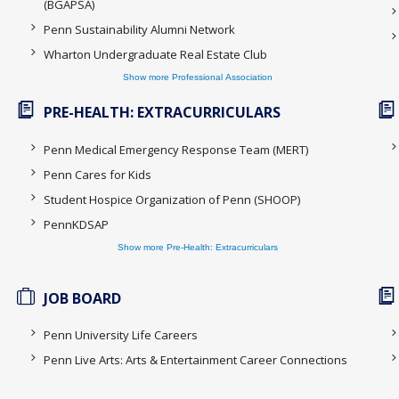
(BGAPSA)
Penn Sustainability Alumni Network
Wharton Undergraduate Real Estate Club
Show more Professional Association
PRE-HEALTH: EXTRACURRICULARS
Penn Medical Emergency Response Team (MERT)
Penn Cares for Kids
Student Hospice Organization of Penn (SHOOP)
PennKDSAP
Show more Pre-Health: Extracurriculars
JOB BOARD
Penn University Life Careers
Penn Live Arts: Arts & Entertainment Career Connections