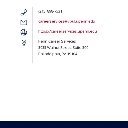
(215) 898-7531
careerservices@vpul.upenn.edu
https://careerservices.upenn.edu
Penn Career Services
3935 Walnut Street, Suite 300
Philadelphia, PA 19104