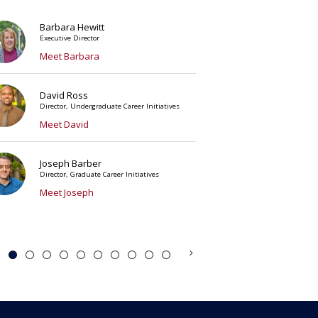
Barbara Hewitt
Executive Director
Meet Barbara
David Ross
Director, Undergraduate Career Initiatives
Meet David
Joseph Barber
Director, Graduate Career Initiatives
Meet Joseph