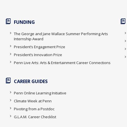
FUNDING
The George and Jane Wallace Summer Performing Arts
Internship Award
President’s Engagement Prize
President’s Innovation Prize
Penn Live Arts: Arts & Entertainment Career Connections
CAREER GUIDES
Penn Online Learning Initiative
Climate Week at Penn
Pivoting from a Postdoc
G.L.A.M. Career Checklist