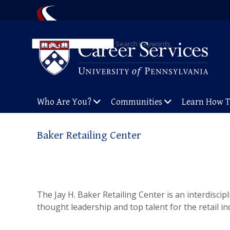
Search Keywords
Who Are You?
Communities
Learn How 
Baker Retailing Center
The Jay H. Baker Retailing Center is an interdiscip
thought leadership and top talent for the retail in